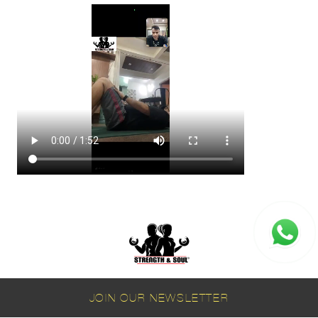
JOIN OUR NEWSLETTER