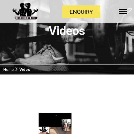
ENQUIRY
Videos
Home
Video